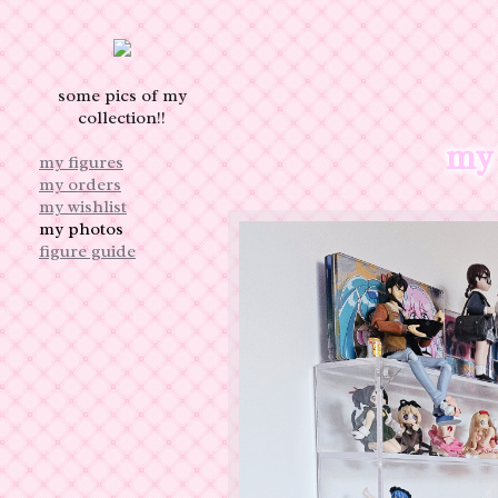
some pics of my
collection!!
my 
my figures
my orders
my wishlist
my photos
figure guide