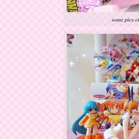
some pics of