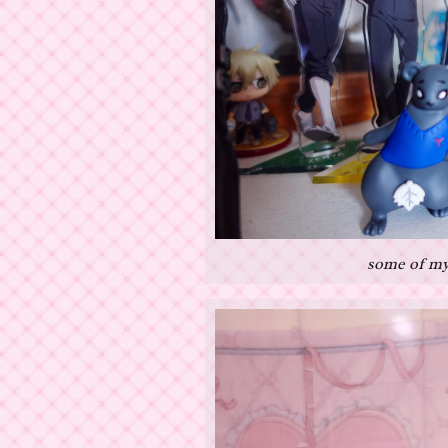
some of my 