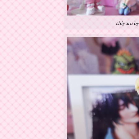
chiyuru by 