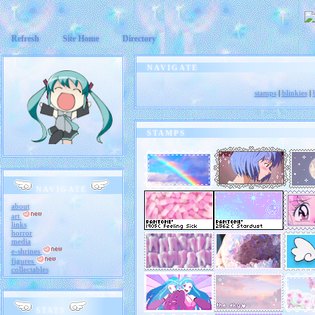
Refresh
Site Home
Directory
NAVIGATE
stamps
|
blinkies
|
Footer goes here.
STAMPS