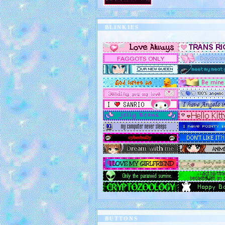
BLINKIES
BUTTONS